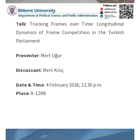
Talk
: Tracking Frames over Time: Longitudinal
Dynamics of Frame Competition in the Turkish
Parliament
Presenter
: Mert Uğur
Discussant
: Mert Kılıç
Date & Time
: 4 February 2026, 12.30 p.m.
Place
: A-129B