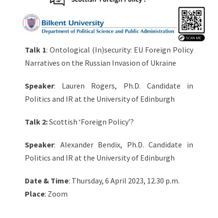
Talk 1
: Ontological (In)security: EU Foreign Policy
Narratives on the Russian Invasion of Ukraine
Speaker
: Lauren Rogers, Ph.D. Candidate in
Politics and IR at the University of Edinburgh
Talk 2:
Scottish ‘Foreign Policy’?
Speaker
: Alexander Bendix, Ph.D. Candidate in
Politics and IR at the University of Edinburgh
Date & Time
: Thursday, 6 April 2023, 12.30 p.m.
Place
: Zoom