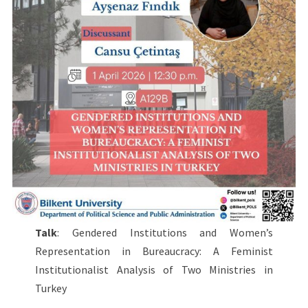
Talk
: Gendered Institutions and Women’s
Representation in Bureaucracy: A Feminist
Institutionalist Analysis of Two Ministries in
Turkey