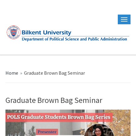
Home
»
Graduate Brown Bag Seminar
Graduate Brown Bag Seminar