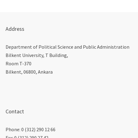
Address
Department of Political Science and Public Administration
Bilkent University, T Building,
Room T-370
Bilkent, 06800, Ankara
Contact
Phone: 0 (312) 290 12 66
Fax: 0 (312) 290 27 42