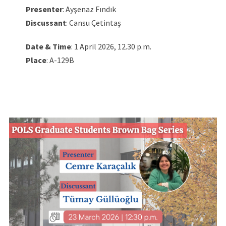
Presenter
: Ayşenaz Fındık
Discussant
: Cansu Çetintaş
Date & Time
: 1 April 2026, 12.30 p.m.
Place
: A-129B