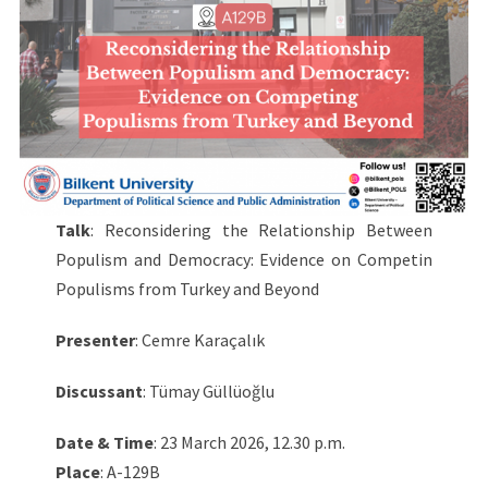
Talk
: Reconsidering the Relationship Between
Populism and Democracy: Evidence on Competin
Populisms from Turkey and Beyond
Presenter
: Cemre Karaçalık
Discussant
: Tümay Güllüoğlu
Date & Time
: 23 March 2026, 12.30 p.m.
Place
: A-129B