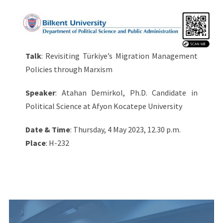
Talk
: Revisiting Türkiye’s Migration Management
Policies through Marxism
Speaker
: Atahan Demirkol, Ph.D. Candidate in
Political Science at Afyon Kocatepe University
Date & Time
: Thursday, 4 May 2023, 12.30 p.m.
Place
: H-232