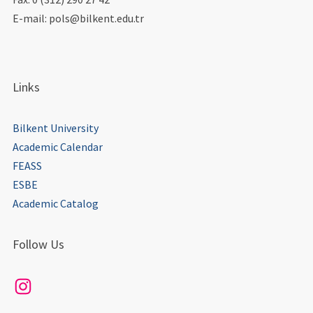
E-mail: pols@bilkent.edu.tr
Links
Bilkent University
Academic Calendar
FEASS
ESBE
Academic Catalog
Follow Us
Instagram